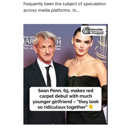
frequently been the subject of speculation
across media platforms. In…