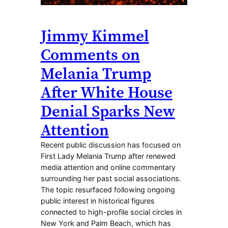
Jimmy Kimmel
Comments on
Melania Trump
After White House
Denial Sparks New
Attention
Recent public discussion has focused on
First Lady Melania Trump after renewed
media attention and online commentary
surrounding her past social associations.
The topic resurfaced following ongoing
public interest in historical figures
connected to high-profile social circles in
New York and Palm Beach, which has