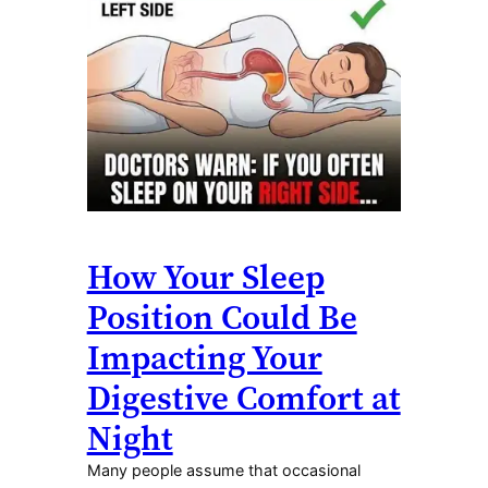
How Your Sleep
Position Could Be
Impacting Your
Digestive Comfort at
Night
Many people assume that occasional