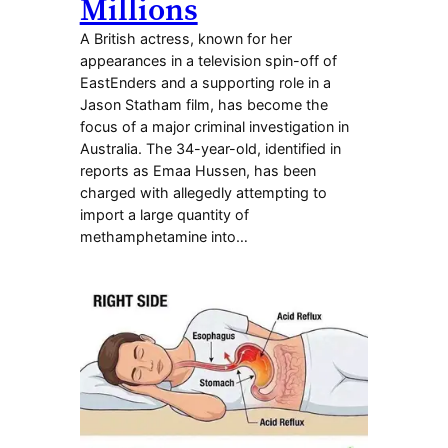
Millions
A British actress, known for her
appearances in a television spin-off of
EastEnders and a supporting role in a
Jason Statham film, has become the
focus of a major criminal investigation in
Australia. The 34-year-old, identified in
reports as Emaa Hussen, has been
charged with allegedly attempting to
import a large quantity of
methamphetamine into…