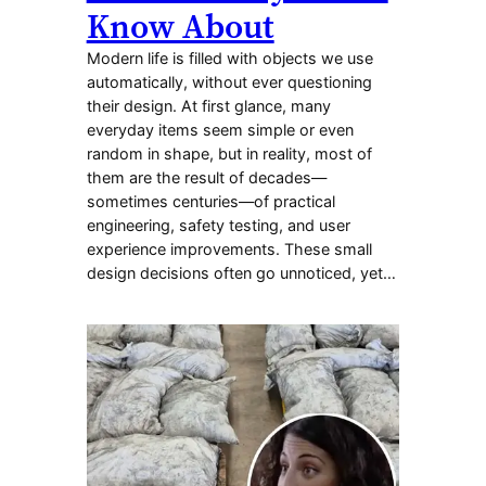
Know About
Modern life is filled with objects we use
automatically, without ever questioning
their design. At first glance, many
everyday items seem simple or even
random in shape, but in reality, most of
them are the result of decades—
sometimes centuries—of practical
engineering, safety testing, and user
experience improvements. These small
design decisions often go unnoticed, yet…