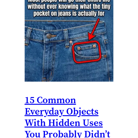
15 Common
Everyday Objects
With Hidden Uses
You Probably Didn’t