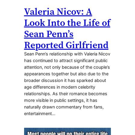
Valeria Nicov: A
Look Into the Life of
Sean Penn’s
Reported Girlfriend
Sean Penn’s relationship with Valeria Nicov
has continued to attract significant public
attention, not only because of the couple’s
appearances together but also due to the
broader discussion it has sparked about
age differences in modern celebrity
relationships. As their romance becomes
more visible in public settings, it has
naturally drawn commentary from fans,
entertainment…