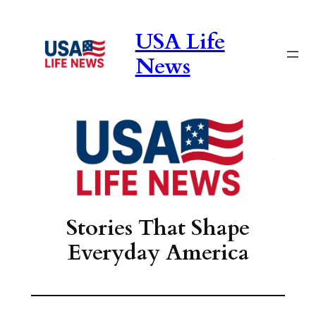
Skip
to
USA Life
content
News
Stories That Shape
Everyday America