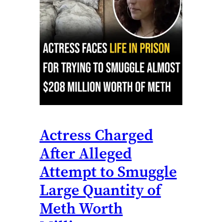
Actress Charged
After Alleged
Attempt to Smuggle
Large Quantity of
Meth Worth