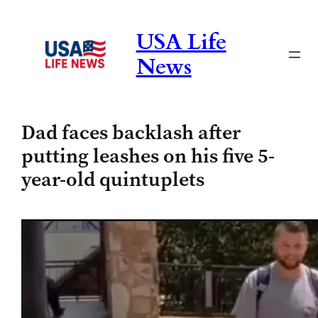
Skip
to
USA Life
content
News
Dad faces backlash after
putting leashes on his five 5-
year-old quintuplets