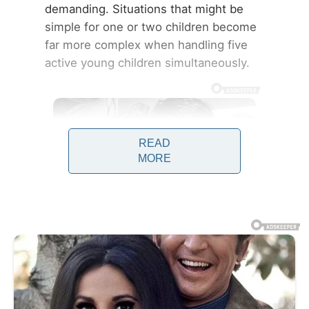
demanding. Situations that might be
simple for one or two children become
far more complex when handling five
active young children simultaneously.
READ
MORE