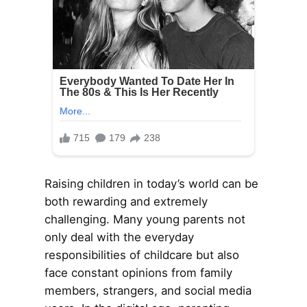
Raising children in today’s world can be
both rewarding and extremely
challenging. Many young parents not
only deal with the everyday
responsibilities of childcare but also
face constant opinions from family
members, strangers, and social media