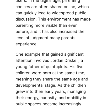
users. In the digital age, parenting
choices are often shared online, which
can quickly lead to widespread public
discussion. This environment has made
parenting more visible than ever
before, and it has also increased the
level of judgment many parents
experience.
One example that gained significant
attention involves Jordan Driskell, a
young father of quintuplets. His five
children were born at the same time,
meaning they share the same age and
developmental stage. As the children
grew into their early years, managing
their energy, curiosity, and mobility in
public spaces became increasingly