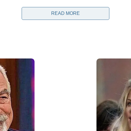
READ MORE
t Donald Trump during a recent G7 gathering generated si
cross social media platforms. The clip, which was share
ving away from a group of world leaders as they gathere
a few seconds, it quickly became the subject of debate,
.
aders from some of the world’s largest economies to dis
ic cooperation, trade, and ongoing geopolitical challenge
anizations, and the public because they provide opport
portant global developments. Alongside formal meetings
nsiderable attention.