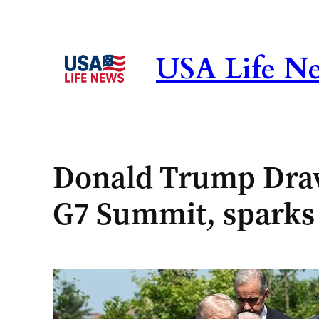
Skip
to
content
USA Life N
Donald Trump Draw
G7 Summit, sparks 