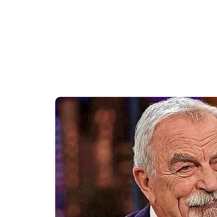
A brief moment involving Presiden
video footage circulated widely a
users, appeared to show Trump mo
Although the moment lasted only 
interpretations across the internet
The G7 summit brought together le
including global security, econom
watched by governments, media org
policies and exchange views on im
appearances frequently attract co