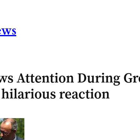
ews
s Attention During Gro
hilarious reaction