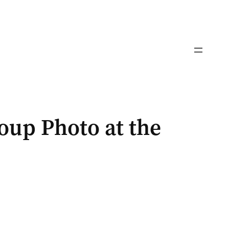
up Photo at the