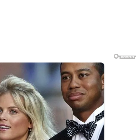
gnificant attention online after
d and discussed by thousands of
d for an official photograph.
 commentary, and differing
cuss major international issues,
s. Such meetings are often closely
unities for leaders to coordinate
, official photographs and public