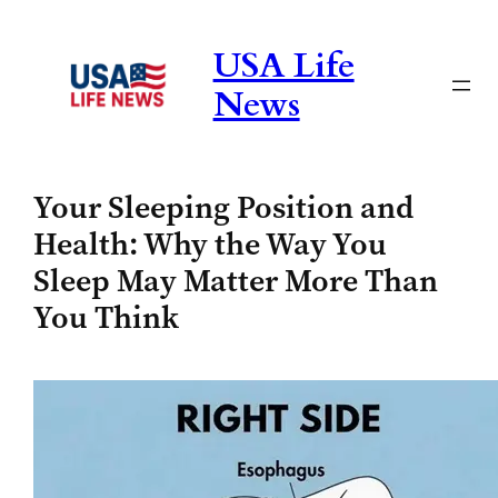
Skip
to
USA Life
content
News
Your Sleeping Position and
Health: Why the Way You
Sleep May Matter More Than
You Think