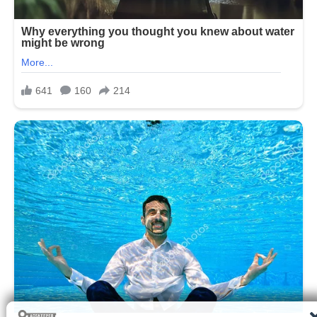
Many people choose their sleeping
position based purely on comfort,
without realizing that posture during
sleep can influence how the body
manages digestion and acid balance.
While sleep is often considered a
passive state, the body continues to
perform essential functions throughout
the night, including digestion and acid
regulation. For some individuals,
especially those with acid reflux or
gastroesophageal sensitivity, sleeping