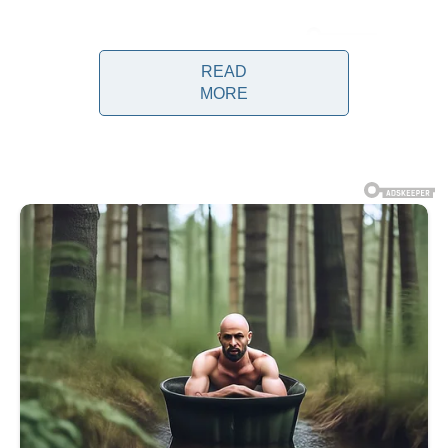
READ
MORE