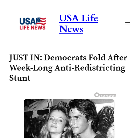
Skip
to
USA Life
content
News
JUST IN: Democrats Fold After
Week-Long Anti-Redistricting
Stunt