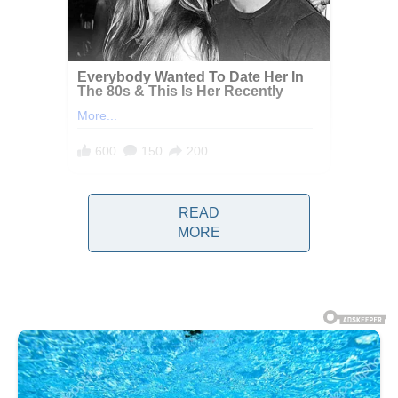
READ
MORE