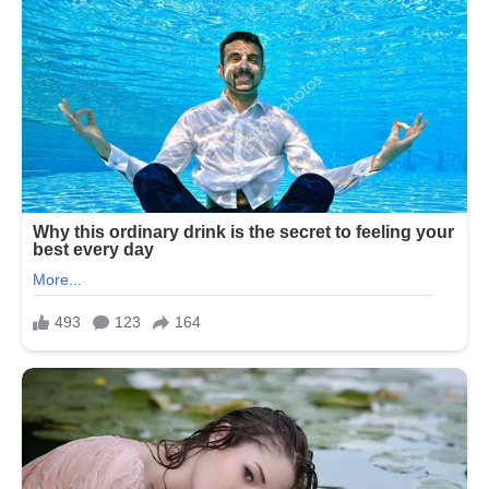
Texas House Democrats announced on
Tuesday that they will end their week-
long boycott of the Republican-
controlled State House. Their walkout
was meant to prevent a vote on a
redistricting plan that would eliminate
five Democrat-held congressional
seats. Under Texas law, a two-thirds
quorum is required for legislative
action, allowing Democrats to block the
vote by leaving the state.