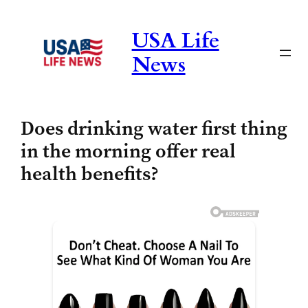
Skip
to
USA Life
content
News
Does drinking water first thing
in the morning offer real
health benefits?