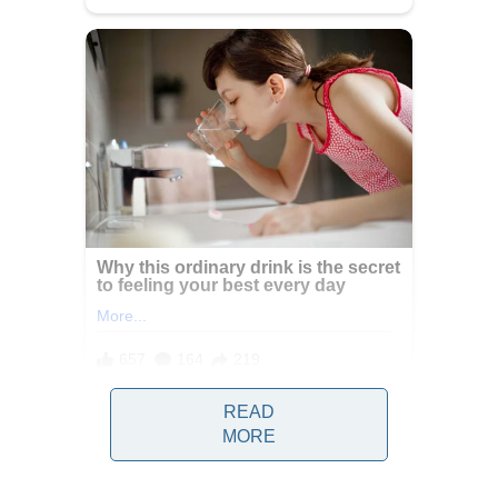
READ
Water is one of the most essential
MORE
elements for human survival, playing a
central role in nearly every biological