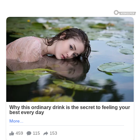
function within the body. On average,
the human body is composed of about
50% to 70% water depending on age,
gender, and body composition. This
water is distributed throughout cells,
tissues, and organs, where it supports
critical processes such as temperature
regulation, nutrient transport, waste
removal, and joint lubrication.
Without adequate hydration, the body
cannot maintain normal physiological
balance, and even mild dehydration can
begin to affect physical and mental
performance. Every organ system in
the human body depends on water to
function properly. The cardiovascular