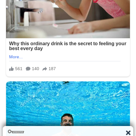
Despite this, most of his life has been
intentionally kept private, with his
family making efforts to shield him from
the constant attention that surrounds
public figures. Unlike his older siblings,
who have frequently appeared in
political, business, and media contexts,
Barron Trump has generally remained
outside of public political engagement.
His appearances have typically been
limited to formal family events, official
ceremonies, or occasional public
sightings during major national