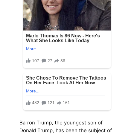
Barron Trump, the youngest son of
Donald Trump, has been the subject of