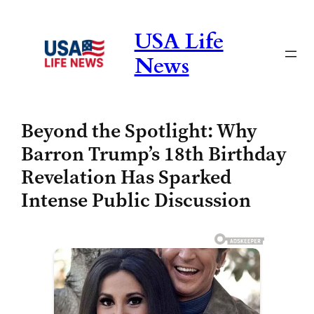
Skip
to
USA Life
content
News
Beyond the Spotlight: Why
Barron Trump’s 18th Birthday
Revelation Has Sparked
Intense Public Discussion