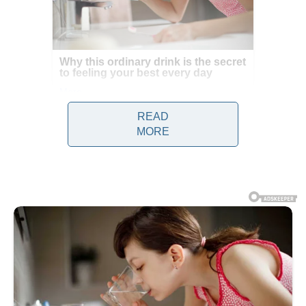
READ
MORE