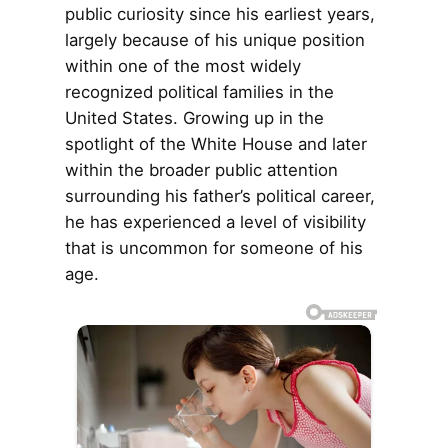
public curiosity since his earliest years,
largely because of his unique position
within one of the most widely
recognized political families in the
United States. Growing up in the
spotlight of the White House and later
within the broader public attention
surrounding his father’s political career,
he has experienced a level of visibility
that is uncommon for someone of his
age.