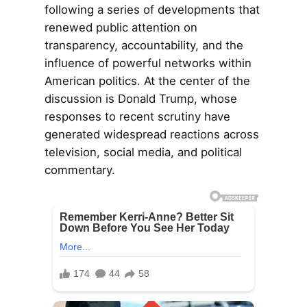
following a series of developments that
renewed public attention on
transparency, accountability, and the
influence of powerful networks within
American politics. At the center of the
discussion is Donald Trump, whose
responses to recent scrutiny have
generated widespread reactions across
television, social media, and political
commentary.