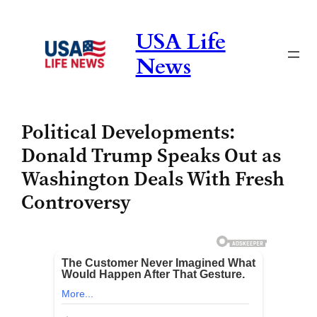
Skip
to
USA Life
content
News
Political Developments:
Donald Trump Speaks Out as
Washington Deals With Fresh
Controversy