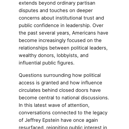
extends beyond ordinary partisan
disputes and touches on deeper
concerns about institutional trust and
public confidence in leadership. Over
the past several years, Americans have
become increasingly focused on the
relationships between political leaders,
wealthy donors, lobbyists, and
influential public figures.
Questions surrounding how political
access is granted and how influence
circulates behind closed doors have
become central to national discussions.
In this latest wave of attention,
conversations connected to the legacy
of Jeffrey Epstein have once again
resurfaced, reigniting public interest in