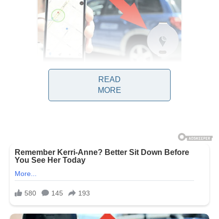
READ
MORE
Observers note that this debate is no
longer limited to one political party or
ideology. Instead, commentators across
the spectrum are examining how long-
standing networks of wealth, political