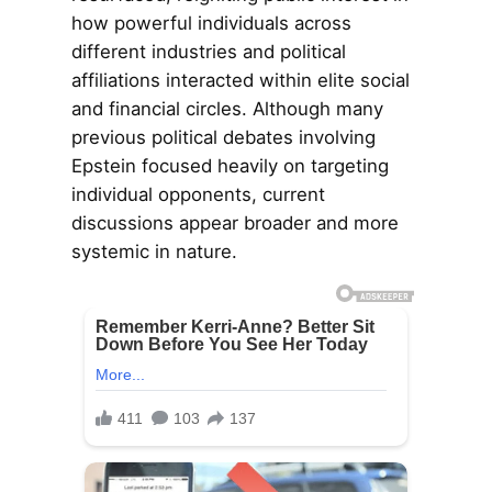
how powerful individuals across
different industries and political
affiliations interacted within elite social
and financial circles. Although many
previous political debates involving
Epstein focused heavily on targeting
individual opponents, current
discussions appear broader and more
systemic in nature.