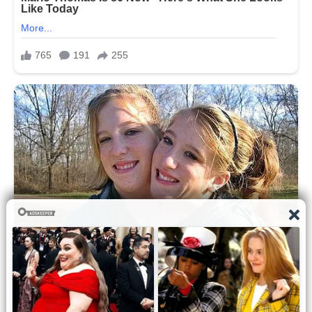
agents while supporters inside the
venue scrambled for cover and
emergency responders rushed toward
the wounded.