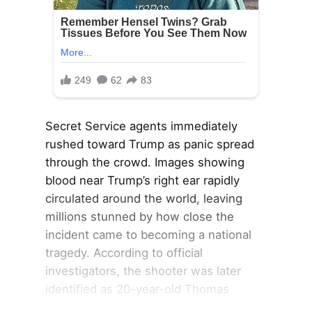
Secret Service agents immediately
rushed toward Trump as panic spread
through the crowd. Images showing
blood near Trump’s right ear rapidly
circulated around the world, leaving
millions stunned by how close the
incident came to becoming a national
tragedy. According to official
investigators, the shooter was later
identified as 20-year-old Thomas
Matthew Crooks, who fired from an