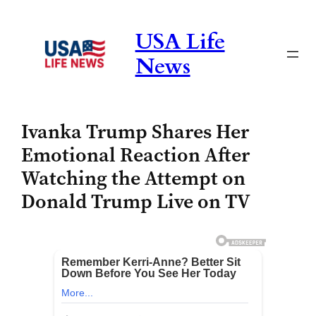
Skip
to
USA Life
content
News
Ivanka Trump Shares Her
Emotional Reaction After
Watching the Attempt on
Donald Trump Live on TV