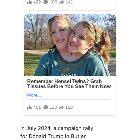
In July 2024, a campaign rally
for Donald Trump in Butler,