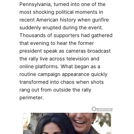
Pennsylvania, turned into one of the
most shocking political moments in
recent American history when gunfire
suddenly erupted during the event.
Thousands of supporters had gathered
that evening to hear the former
president speak as cameras broadcast
the rally live across television and
online platforms. What began as a
routine campaign appearance quickly
transformed into chaos when shots
rang out from outside the rally
perimeter.