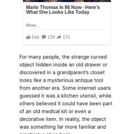
For many people, the strange curved
object hidden inside an old drawer or
discovered in a grandparent’s closet
looks like a mysterious antique tool
from another era. Some internet users
guessed it was a kitchen utensil, while
others believed it could have been part
of an old medical kit or even a
decorative item. In reality, the object
was something far more familiar and