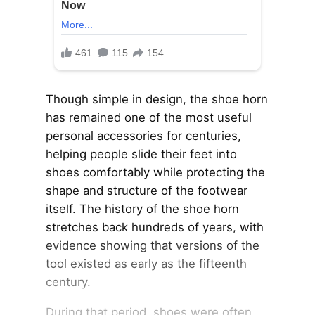
Though simple in design, the shoe horn
has remained one of the most useful
personal accessories for centuries,
helping people slide their feet into
shoes comfortably while protecting the
shape and structure of the footwear
itself. The history of the shoe horn
stretches back hundreds of years, with
evidence showing that versions of the
tool existed as early as the fifteenth
century.
During that period, shoes were often