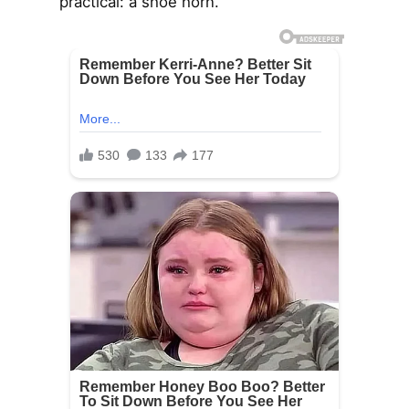
practical: a shoe horn.