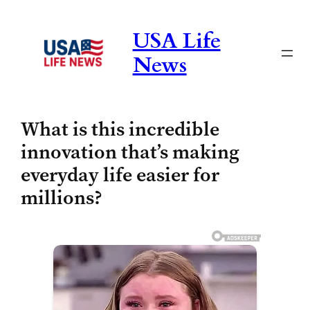
Skip
to
USA Life
content
News
What is this incredible
innovation that’s making
everyday life easier for
millions?