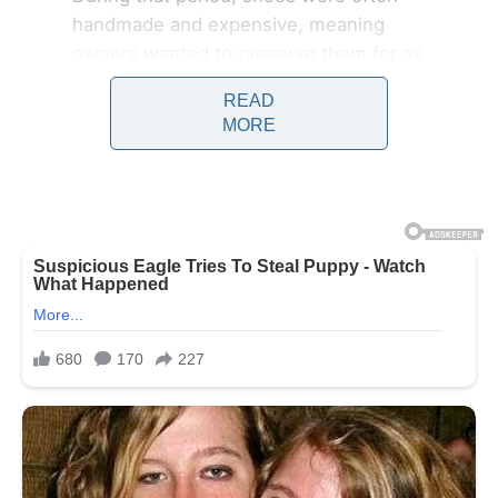
handmade and expensive, meaning
owners wanted to preserve them for as
long as possible. Early shoe horns were
READ
crafted by skilled artisans using natural
MORE
materials such as animal horn, bone,
ivory, and carved wood. These
materials were chosen not only
because they were durable, but also
because they could be shaped into
smooth curved forms that allowed the
foot to glide easily into the shoe
without damaging the heel.