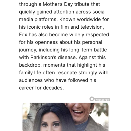
through a Mother’s Day tribute that
quickly gained attention across social
media platforms. Known worldwide for
his iconic roles in film and television,
Fox has also become widely respected
for his openness about his personal
journey, including his long-term battle
with Parkinson’s disease. Against this
backdrop, moments that highlight his
family life often resonate strongly with
audiences who have followed his
career for decades.