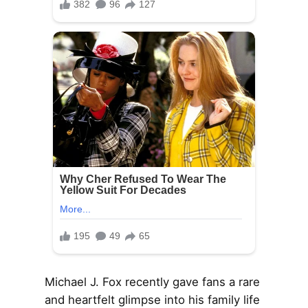
Michael J. Fox recently gave fans a rare
and heartfelt glimpse into his family life