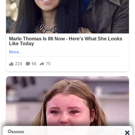
This particular post stood out not
because of spectacle, but because of
its simplicity and emotional sincerity.
The tribute was centered around Fox’s
wife, Tracy Pollan, whom he has been
married to for many years. Their
relationship, which began in the late
1980s after meeting on the set of
“Family Ties,” has often been described
in public interviews as a long-standing
partnership built on mutual support and