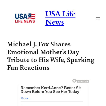
Skip
to
USA Life
content
News
Michael J. Fox Shares
Emotional Mother’s Day
Tribute to His Wife, Sparking
Fan Reactions