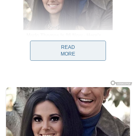
READ
MORE