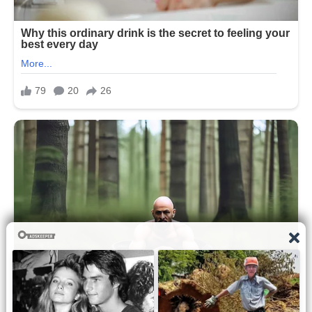
distinct their individual appearances
have become. The conversation quickly
spread across social media, with
thousands of users sharing opinions,
observations, and comparisons. The
outing became less about the dinner
itself and more about the public’s
continued curiosity about the Obama
family’s private life.