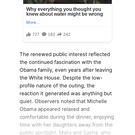
The renewed public interest reflected
the continued fascination with the
Obama family, even years after leaving
the White House. Despite the low-
profile nature of the outing, the
reaction it generated was anything but
quiet. Observers noted that Michelle
Obama appeared relaxed and
comfortable during the dinner, enjoying
time with her daughters away from the
public spotlight. Malia and Sasha, who