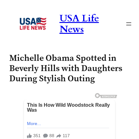
Skip
to
USA Life
content
News
Michelle Obama Spotted in
Beverly Hills with Daughters
During Stylish Outing