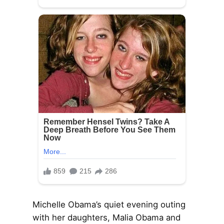
Michelle Obama’s quiet evening outing
with her daughters, Malia Obama and