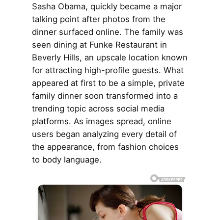
Sasha Obama, quickly became a major
talking point after photos from the
dinner surfaced online. The family was
seen dining at Funke Restaurant in
Beverly Hills, an upscale location known
for attracting high-profile guests. What
appeared at first to be a simple, private
family dinner soon transformed into a
trending topic across social media
platforms. As images spread, online
users began analyzing every detail of
the appearance, from fashion choices
to body language.