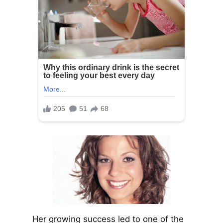
Her growing success led to one of the