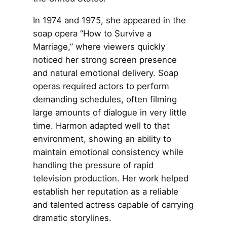
In 1974 and 1975, she appeared in the
soap opera “How to Survive a
Marriage,” where viewers quickly
noticed her strong screen presence
and natural emotional delivery. Soap
operas required actors to perform
demanding schedules, often filming
large amounts of dialogue in very little
time. Harmon adapted well to that
environment, showing an ability to
maintain emotional consistency while
handling the pressure of rapid
television production. Her work helped
establish her reputation as a reliable
and talented actress capable of carrying
dramatic storylines.