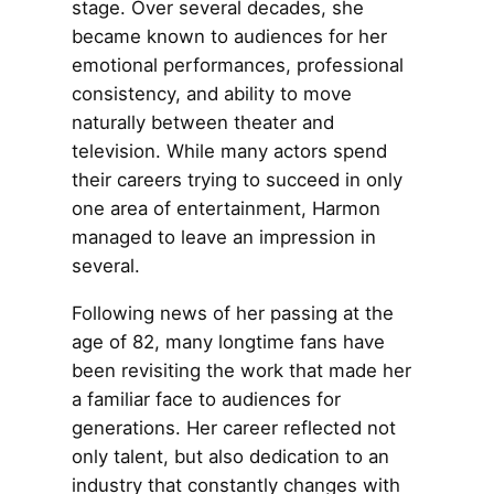
stage. Over several decades, she
became known to audiences for her
emotional performances, professional
consistency, and ability to move
naturally between theater and
television. While many actors spend
their careers trying to succeed in only
one area of entertainment, Harmon
managed to leave an impression in
several.
Following news of her passing at the
age of 82, many longtime fans have
been revisiting the work that made her
a familiar face to audiences for
generations. Her career reflected not
only talent, but also dedication to an
industry that constantly changes with