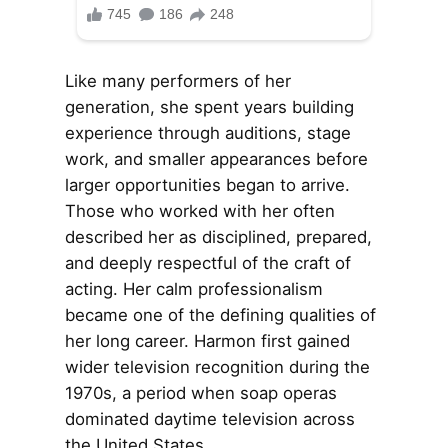
Like many performers of her
generation, she spent years building
experience through auditions, stage
work, and smaller appearances before
larger opportunities began to arrive.
Those who worked with her often
described her as disciplined, prepared,
and deeply respectful of the craft of
acting. Her calm professionalism
became one of the defining qualities of
her long career. Harmon first gained
wider television recognition during the
1970s, a period when soap operas
dominated daytime television across
the United States.