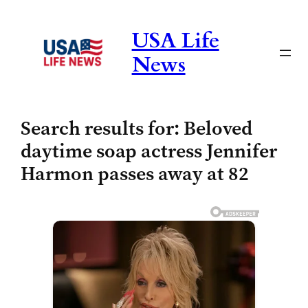
Skip
to
USA Life
content
News
Search results for: Beloved
daytime soap actress Jennifer
Harmon passes away at 82