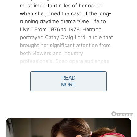
most important roles of her career
when she joined the cast of the long-
running daytime drama “One Life to
Live.” From 1976 to 1978, Harmon
portrayed Cathy Craig Lord, a role that
brought her significant attention from
both viewers and industry
professionals. Soap opera audiences
often form deep emotional connections
with characters, and Harmon’s
READ
MORE
performances resonated strongly with
fans who followed the series daily.
Her ability to portray vulnerability,
strength, and emotional complexity
helped elevate the role beyond
standard daytime television storytelling.