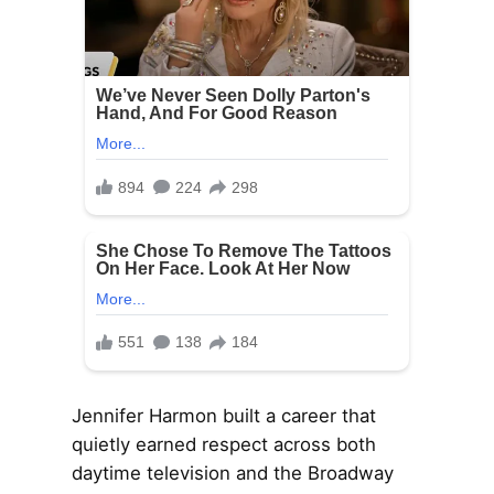
Jennifer Harmon built a career that
quietly earned respect across both
daytime television and the Broadway