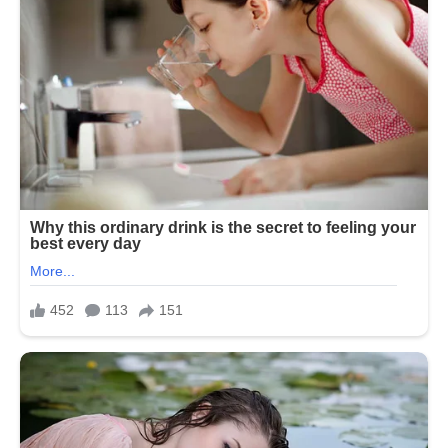
The performance eventually earned her
a nomination for a Daytime Emmy
Award for Outstanding Lead Actress in
a Drama Series in 1978.