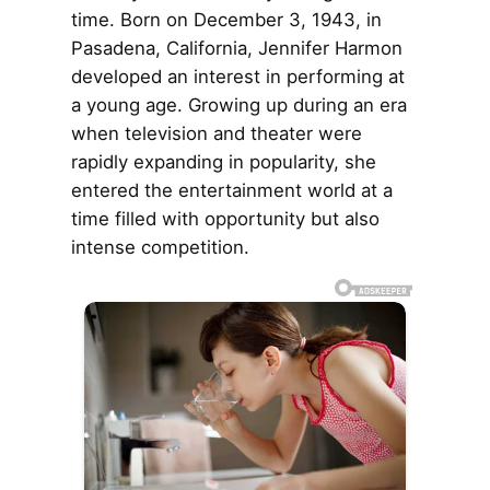
time. Born on December 3, 1943, in
Pasadena, California, Jennifer Harmon
developed an interest in performing at
a young age. Growing up during an era
when television and theater were
rapidly expanding in popularity, she
entered the entertainment world at a
time filled with opportunity but also
intense competition.