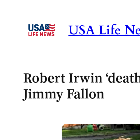
Skip
to
content
USA Life N
Robert Irwin ‘death
Jimmy Fallon