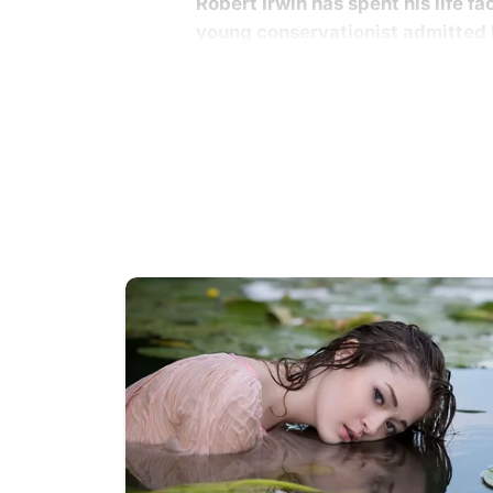
Robert Irwin has spent his life f
young conservationist admitted h
Robert Irwin was only 2 years old 
his chest during filming near the G