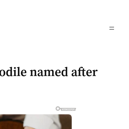
codile named after