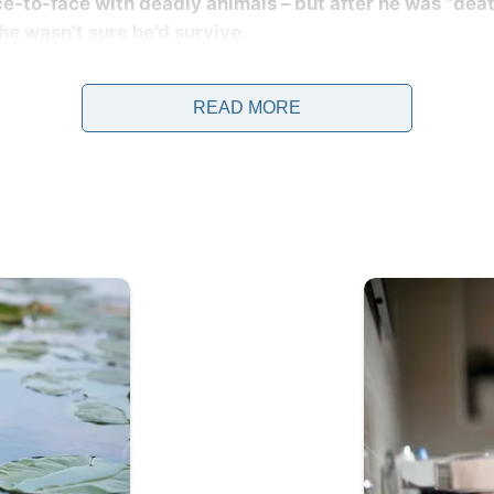
ace-to-face with deadly animals – but after he was “dea
e wasn’t sure he’d survive.
when the world lost the beloved “Crocodile Hunter” after 
reat Barrier Reef.
READ MORE