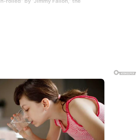
th-rolled” by “Jimmy Fallon,” the
a short-tail stingray barb pierced