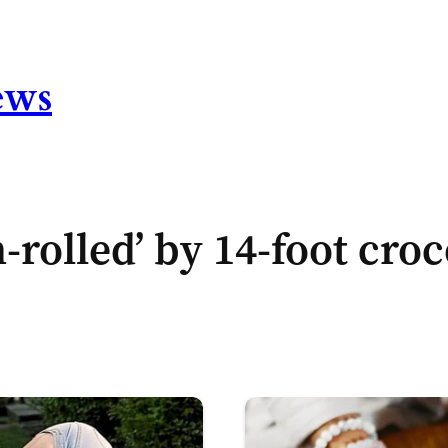
ews
-rolled’ by 14-foot cro