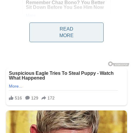
READ
MORE
In Vietnam, a worker was
shredded by an industrial
machine while trying to free a
stuck tool, and since his death,
horrifying footage that shows his
final moments is making its
rounds on social media.
On May 7, shortly after 6 a.m., 34-
year-old Ro Mah J arrived for work
at the Chanh Tay Gia Lai Joint
Stock Company plant in Vietnam,
according to local outlet
DTI News.