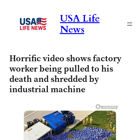
Skip
to
USA Life
content
News
Horrific video shows factory
worker being pulled to his
death and shredded by
industrial machine