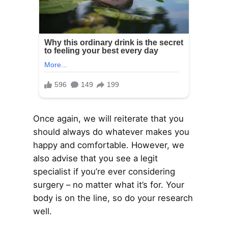
Once again, we will reiterate that you
should always do whatever makes you
happy and comfortable. However, we
also advise that you see a legit
specialist if you’re ever considering
surgery – no matter what it’s for. Your
body is on the line, so do your research
well.