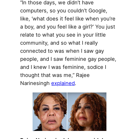
“In those days, we didn’t have
computers, so you couldn’t Google,
like, ‘what does it feel like when you’re
a boy, and you feel like a girl?’ You just
relate to what you see in your little
community, and so what I really
connected to was when I saw gay
people, and I saw feminine gay people,
and I knew I was feminine, sodice I
thought that was me,” Rajee
Narinesingh
explained
.