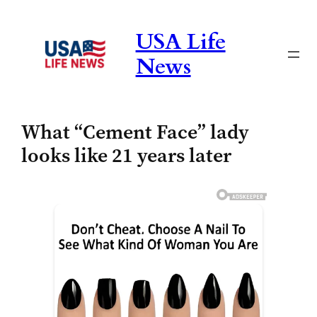
Skip
to
USA Life
content
News
What “Cement Face” lady
looks like 21 years later