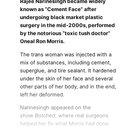
Rajee Narinesingh became widely
known as “Cement Face” after
undergoing black market plastic
surgery in the mid-2000s, performed
by the notorious “toxic tush doctor”
Oneal Ron Morris.
The trans woman was injected with a
mix of substances, including cement,
superglue, and tire sealant. It hardened
under the skin of her face and several
other parts of her body, and in the end,
left her deformed.
Narinesingh appeared on the
show
Botched
, where real surgeons
helped her fix what Morris had done.
Here’s all you need to know about