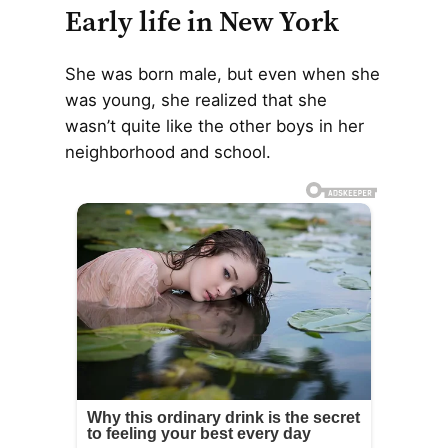
Early life in New York
She was born male, but even when she
was young, she realized that she
wasn’t quite like the other boys in her
neighborhood and school.