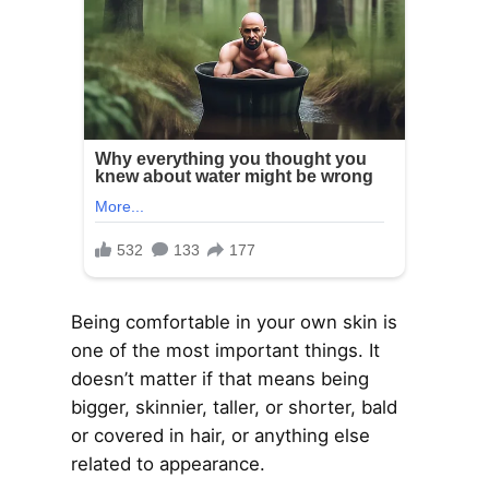
Being comfortable in your own skin is
one of the most important things. It
doesn’t matter if that means being
bigger, skinnier, taller, or shorter, bald
or covered in hair, or anything else
related to appearance.