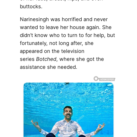
buttocks.
Narinesingh was horrified and never
wanted to leave her house again. She
didn’t know who to turn to for help, but
fortunately, not long after, she
appeared on the television
series
Botched
, where she got the
assistance she needed.