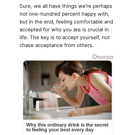
Sure, we all have things we’re perhaps
not one-hundred percent happy with,
but in the end, feeling comfortable and
accepted for who you are is crucial in
life. The key is to accept yourself, not
chase acceptance from others.