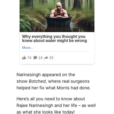
Narinesingh appeared on the
show
Botched
, where real surgeons
helped her fix what Morris had done.
Here’s all you need to know about
Rajee Narinesingh and her life – as well
as what she looks like today!