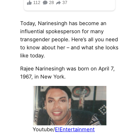
Today, Narinesingh has become an
influential spokesperson for many
transgender people. Here’s all you need
to know about her – and what she looks
like today.
Rajee Narinesingh was born on April 7,
1967, in New York.
Youtube/
E!Entertainment