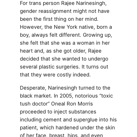
For trans person Rajee Narinesingh,
gender reassignment might not have
been the first thing on her mind.
However, the New York native, born a
boy, always felt different. Growing up,
she felt that she was a woman in her
heart and, as she got older, Rajee
decided that she wanted to undergo
several plastic surgeries. It turns out
that they were costly indeed.
Desperate, Narinesingh turned to the
black market. In 2005, notorious “toxic
tush doctor” Oneal Ron Morris
proceeded to inject substances
including cement and superglue into his
patient, which hardened under the skin
of her face, breast, hips, and even