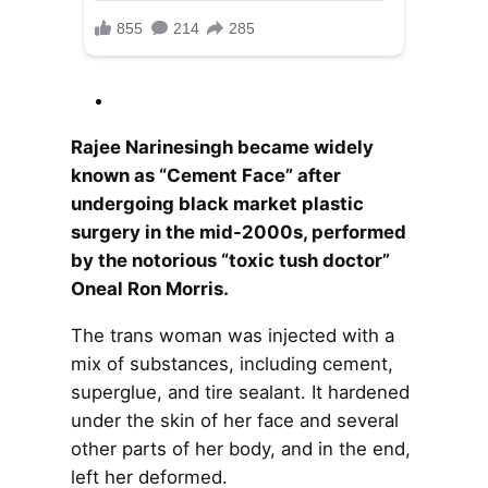
Rajee Narinesingh became widely
known as “Cement Face” after
undergoing black market plastic
surgery in the mid-2000s, performed
by the notorious “toxic tush doctor”
Oneal Ron Morris.
The trans woman was injected with a
mix of substances, including cement,
superglue, and tire sealant. It hardened
under the skin of her face and several
other parts of her body, and in the end,
left her deformed.