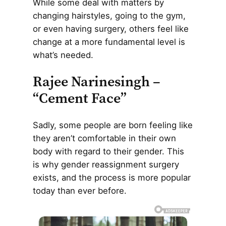
While some deal with matters by
changing hairstyles, going to the gym,
or even having surgery, others feel like
change at a more fundamental level is
what’s needed.
Rajee Narinesingh –
“Cement Face”
Sadly, some people are born feeling like
they aren’t comfortable in their own
body with regard to their gender. This
is why gender reassignment surgery
exists, and the process is more popular
today than ever before.