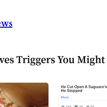
ews
ives Triggers You Might