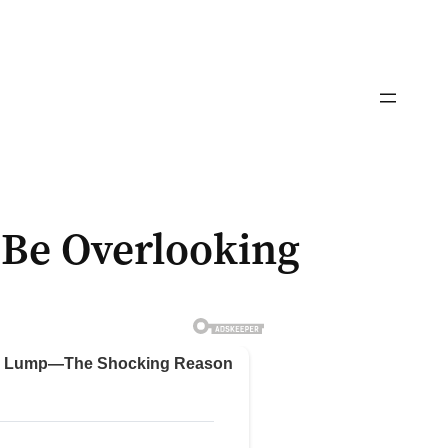
 Be Overlooking