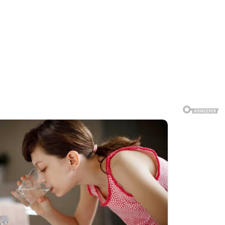
ions from strangers that deeply
 public, and some individuals