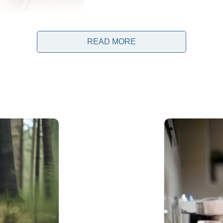
READ MORE
th their newborn daughter, they began to experience react
 would often stare at Vienna while the family was out in