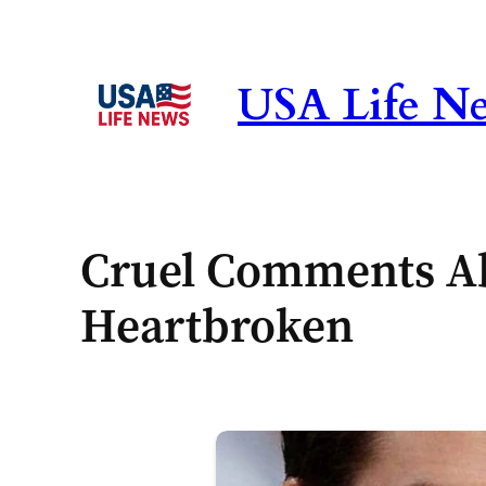
Skip
to
content
USA Life N
Cruel Comments Ab
Heartbroken