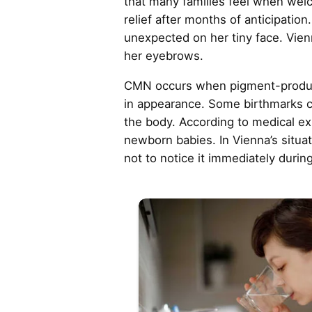
that many families feel when wel
relief after months of anticipatio
unexpected on her tiny face. Vien
her eyebrows.
CMN occurs when pigment-producing
in appearance. Some birthmarks ca
the body. According to medical ex
newborn babies. In Vienna’s situati
not to notice it immediately durin