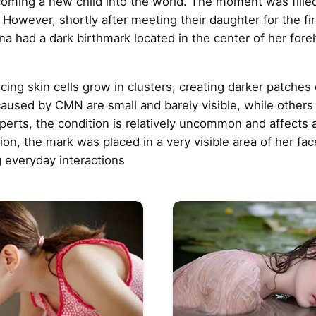
coming a new child into the world. The moment was fille
n. However, shortly after meeting their daughter for the f
na had a dark birthmark located in the center of her for
 skin cells grow in clusters, creating darker patches o
used by CMN are small and barely visible, while others
perts, the condition is relatively uncommon and affects
on, the mark was placed in a very visible area of her face
g everyday interactions