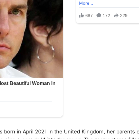
orn in April 2021 in the United Kingdom, her parents 