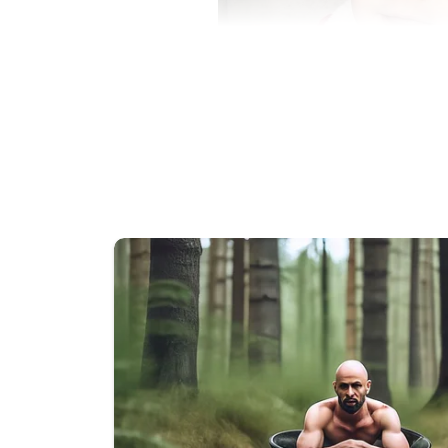
As the family adjusted to life wi
affected them emotionally. People