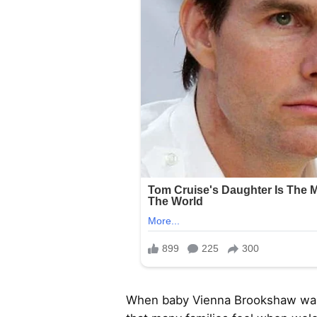
When baby Vienna Brookshaw was b