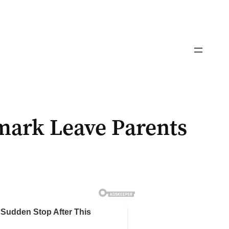
mark Leave Parents