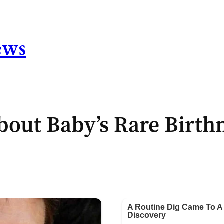
ews
out Baby’s Rare Birth