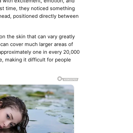
d with excitement, emotion, and
irst time, they noticed something
ehead, positioned directly between
n the skin that can vary greatly
 can cover much larger areas of
 approximately one in every 20,000
, making it difficult for people