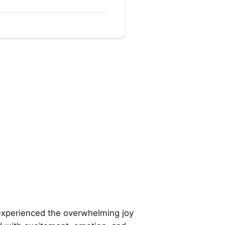
experienced the overwhelming joy