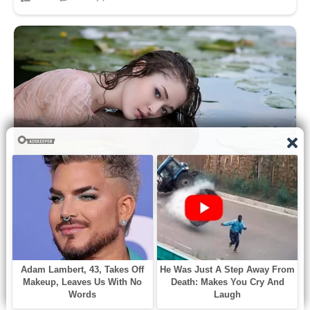
According to the New York Post, Aber
“had been in charge of some of the
biggest cases targeting leaks in the CIA
and Russian nationals carrying out fraud
in America.”
Authorities are investigating Aber’s
cause of death, other reports noted.
She was found unresponsive at her
home by Alexandria police just before
9:20 a.m. on Saturday.