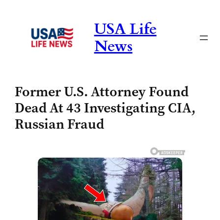
Skip
to
USA Life
content
News
Former U.S. Attorney Found
Dead At 43 Investigating CIA,
Russian Fraud