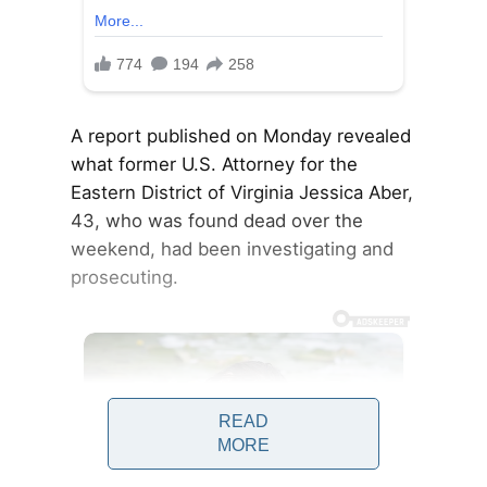
A report published on Monday revealed
what former U.S. Attorney for the
Eastern District of Virginia Jessica Aber,
43, who was found dead over the
weekend, had been investigating and
prosecuting.
READ
MORE