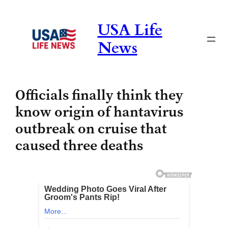
Skip
to
USA Life
content
News
Officials finally think they
know origin of hantavirus
outbreak on cruise that
caused three deaths