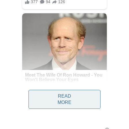
READ
MORE
Health officials investigating the
deadly hantavirus outbreak