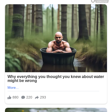
aboard a cruise ship now believe
they may have identified where
the infection began.
Authorities in Argentina
suspect
the virus
may have originated
during a birdwatching excursion to
a landfill site in Ushuaia – the
country’s southernmost region –
after several passengers aboard
the MV Hondius became infected
with the rare illness.
Three passengers died during the
ship’s voyage from Argentina to
Cape Verde, while more than 150
people were left stranded off the
coast of Cape Verde as health
officials worked to contain the